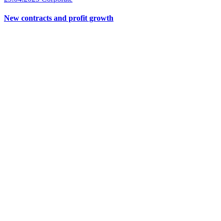
New contracts and profit growth