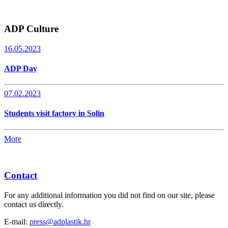
ADP Culture
16.05.2023
ADP Day
07.02.2023
Students visit factory in Solin
More
Contact
For any additional information you did not find on our site, please
contact us directly.
E-mail:
press@adplastik.hr