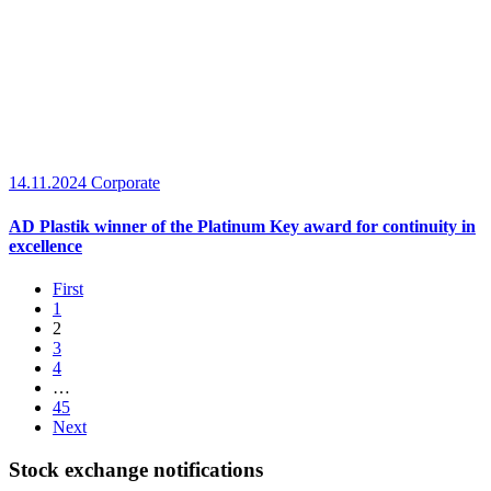
14.11.2024
Corporate
AD Plastik winner of the Platinum Key award for continuity in
excellence
First
1
2
3
4
…
45
Next
Stock exchange notifications