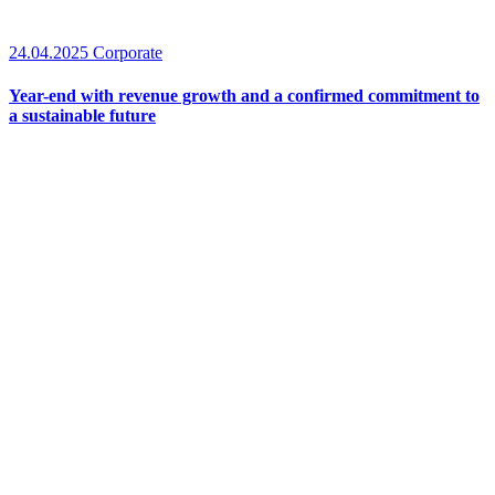
24.04.2025
Corporate
Year-end with revenue growth and a confirmed commitment to
a sustainable future