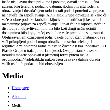
inače nisu javno dostupni - ime i prezime, e-mail adresa, kućna
adresa, broj telefona, podaci o datumu, godini i mjestu rođenja,
obrazovanju i dosadašnjem radu i ostali podaci potrebni za prijavu
na natječaj za zapošljavanje. AD Plastik Grupa obvezuje se kako će
vaše osobne podatke koristiti isključivo u identifikacijske svrhe i
razmatranje prijave za zapošljavanje. Čuvat će ih u tajnosti, neće ih
distribuirati, objavljivati niti ih na bilo koji drugi način učiniti
dostupnima bilo kojoj trećoj osobi bez vaše prethodne suglasnosti.
Obilježavanjem označenog polja, dajete punovažan pristanak da se
vaši prikupljeni podaci mogu obrađivati u svrhu selekcije i
regrutacije za otvorena radna mjesta te čuvanje u bazi podataka AD
Plastik Grupe u trajanju od 12 mjeseci. Ovaj pristanak u svakom
trenutku možete opozvati u pismenoj formi putem maila
osobnipodaci@adplastik.hr nakon čega će svaka daljnja obrada
vaših osobnih podataka biti obustavljena.
Media
Homepage
About us
Media