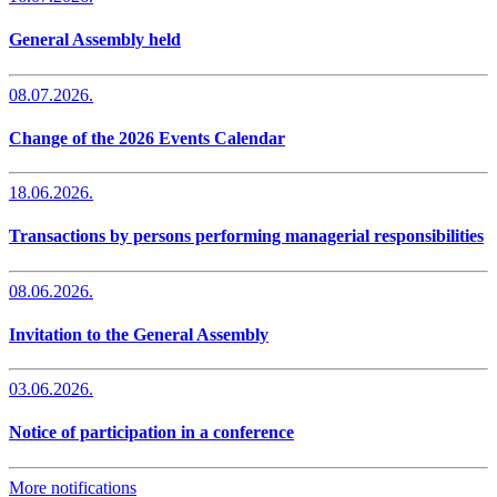
General Assembly held
08.07.2026.
Change of the 2026 Events Calendar
18.06.2026.
Transactions by persons performing managerial responsibilities
08.06.2026.
Invitation to the General Assembly
03.06.2026.
Notice of participation in a conference
More notifications