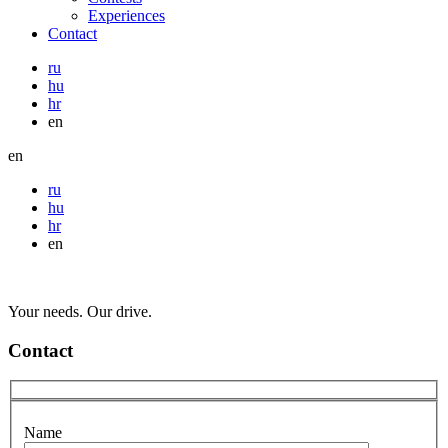
Experiences
Contact
ru
hu
hr
en
en
ru
hu
hr
en
Your needs. Our drive.
Contact
Name