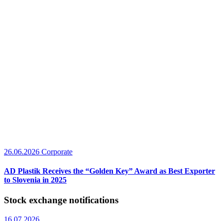
26.06.2026
Corporate
AD Plastik Receives the “Golden Key” Award as Best Exporter
to Slovenia in 2025
Stock exchange notifications
16.07.2026.