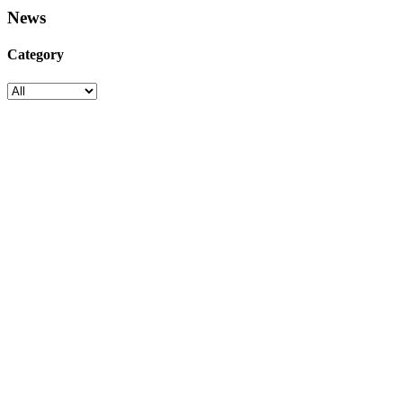
News
Category