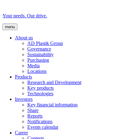
Your needs. Our drive.
menu
About us
AD Plastik Group
Governance
Sustainability
Purchasing
Media
Locations
Products
Research and Development
Key products
Technologies
Investors
Key financial information
Share
Reports
Notifications
Events calendar
Career
Contests