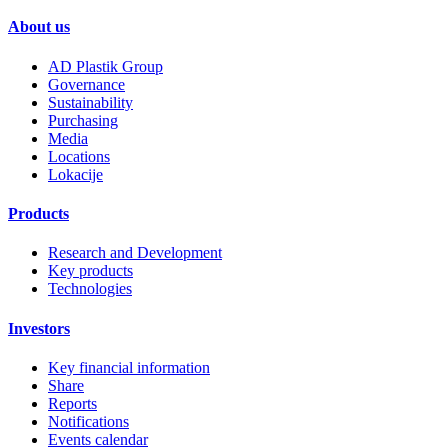
About us
AD Plastik Group
Governance
Sustainability
Purchasing
Media
Locations
Lokacije
Products
Research and Development
Key products
Technologies
Investors
Key financial information
Share
Reports
Notifications
Events calendar