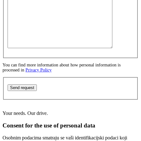
You can find more information about how personal information is
processed in
Privacy Policy
Send request
Your needs. Our drive.
Consent for the use of personal data
Osobnim podacima smatraju se vaši identifikacijski podaci koji