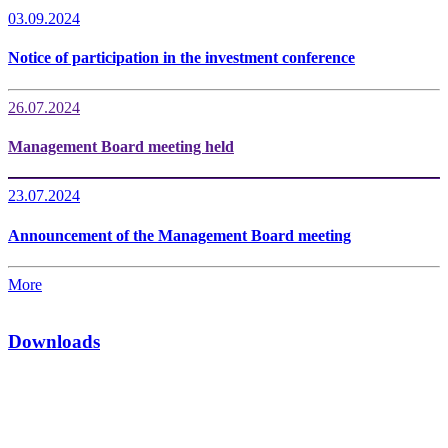
03.09.2024
Notice of participation in the investment conference
26.07.2024
Management Board meeting held
23.07.2024
Announcement of the Management Board meeting
More
Downloads