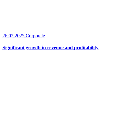
26.02.2025
Corporate
Significant growth in revenue and profitability