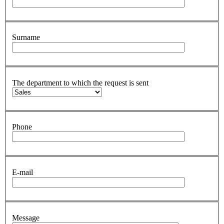
Surname
The department to which the request is sent
Phone
E-mail
Message