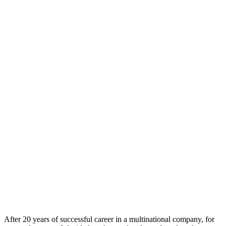
After 20 years of successful career in a multinational company, for