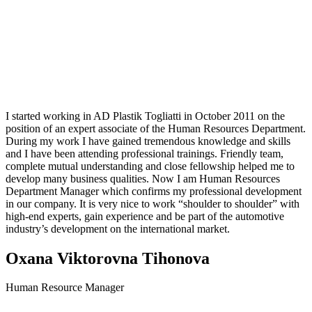
I started working in AD Plastik Togliatti in October 2011 on the
position of an expert associate of the Human Resources Department.
During my work I have gained tremendous knowledge and skills
and I have been attending professional trainings. Friendly team,
complete mutual understanding and close fellowship helped me to
develop many business qualities. Now I am Human Resources
Department Manager which confirms my professional development
in our company. It is very nice to work “shoulder to shoulder” with
high-end experts, gain experience and be part of the automotive
industry’s development on the international market.
Oxana Viktorovna Tihonova
Human Resource Manager