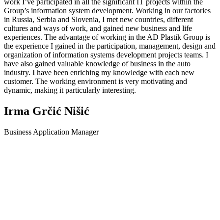
work I’ve participated in all the significant IT projects within the
Group’s information system development. Working in our factories
in Russia, Serbia and Slovenia, I met new countries, different
cultures and ways of work, and gained new business and life
experiences. The advantage of working in the AD Plastik Group is
the experience I gained in the participation, management, design and
organization of information systems development projects teams. I
have also gained valuable knowledge of business in the auto
industry. I have been enriching my knowledge with each new
customer. The working environment is very motivating and
dynamic, making it particularly interesting.
Irma Grčić Nišić
Business Application Manager