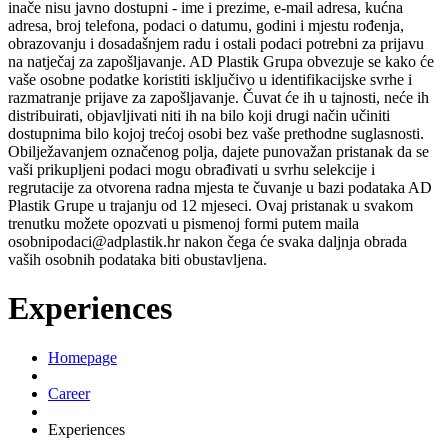
inače nisu javno dostupni - ime i prezime, e-mail adresa, kućna
adresa, broj telefona, podaci o datumu, godini i mjestu rođenja,
obrazovanju i dosadašnjem radu i ostali podaci potrebni za prijavu
na natječaj za zapošljavanje. AD Plastik Grupa obvezuje se kako će
vaše osobne podatke koristiti isključivo u identifikacijske svrhe i
razmatranje prijave za zapošljavanje. Čuvat će ih u tajnosti, neće ih
distribuirati, objavljivati niti ih na bilo koji drugi način učiniti
dostupnima bilo kojoj trećoj osobi bez vaše prethodne suglasnosti.
Obilježavanjem označenog polja, dajete punovažan pristanak da se
vaši prikupljeni podaci mogu obrađivati u svrhu selekcije i
regrutacije za otvorena radna mjesta te čuvanje u bazi podataka AD
Plastik Grupe u trajanju od 12 mjeseci. Ovaj pristanak u svakom
trenutku možete opozvati u pismenoj formi putem maila
osobnipodaci@adplastik.hr nakon čega će svaka daljnja obrada
vaših osobnih podataka biti obustavljena.
Experiences
Homepage
Career
Experiences