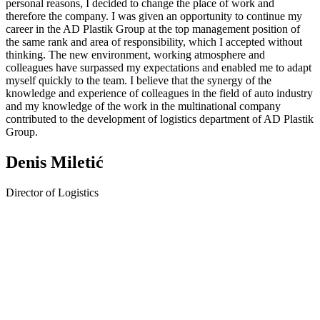
personal reasons, I decided to change the place of work and
therefore the company. I was given an opportunity to continue my
career in the AD Plastik Group at the top management position of
the same rank and area of responsibility, which I accepted without
thinking. The new environment, working atmosphere and
colleagues have surpassed my expectations and enabled me to adapt
myself quickly to the team. I believe that the synergy of the
knowledge and experience of colleagues in the field of auto industry
and my knowledge of the work in the multinational company
contributed to the development of logistics department of AD Plastik
Group.
Denis Miletić
Director of Logistics