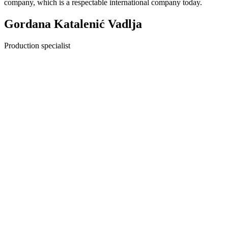
company, which is a respectable international company today.
Gordana Katalenić Vadlja
Production specialist