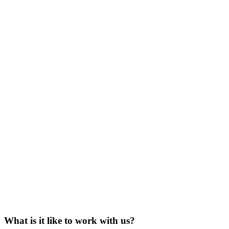
What is it like to work with us?