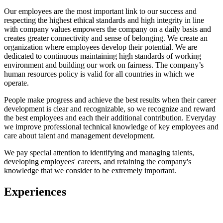
Our employees are the most important link to our success and
respecting the highest ethical standards and high integrity in line
with company values empowers the company on a daily basis and
creates greater connectivity and sense of belonging. We create an
organization where employees develop their potential. We are
dedicated to continuous maintaining high standards of working
environment and building our work on fairness. The company’s
human resources policy is valid for all countries in which we
operate.
People make progress and achieve the best results when their career
development is clear and recognizable, so we recognize and reward
the best employees and each their additional contribution. Everyday
we improve professional technical knowledge of key employees and
care about talent and management development.
We pay special attention to identifying and managing talents,
developing employees' careers, and retaining the company's
knowledge that we consider to be extremely important.
Experiences