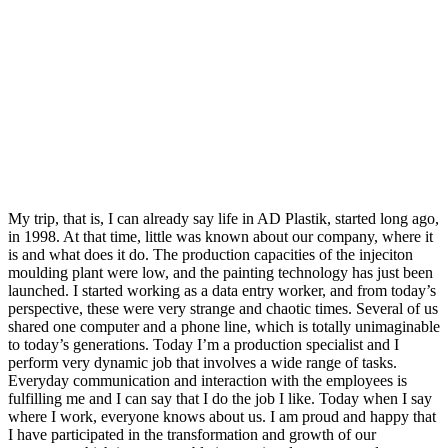
My trip, that is, I can already say life in AD Plastik, started long ago,
in 1998. At that time, little was known about our company, where it
is and what does it do. The production capacities of the injeciton
moulding plant were low, and the painting technology has just been
launched. I started working as a data entry worker, and from today’s
perspective, these were very strange and chaotic times. Several of us
shared one computer and a phone line, which is totally unimaginable
to today’s generations. Today I’m a production specialist and I
perform very dynamic job that involves a wide range of tasks.
Everyday communication and interaction with the employees is
fulfilling me and I can say that I do the job I like. Today when I say
where I work, everyone knows about us. I am proud and happy that
I have participated in the transformation and growth of our