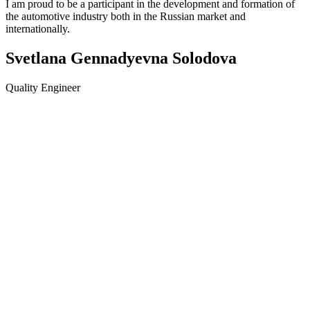
I am proud to be a participant in the development and formation of
the automotive industry both in the Russian market and
internationally.
Svetlana Gennadyevna Solodova
Quality Engineer