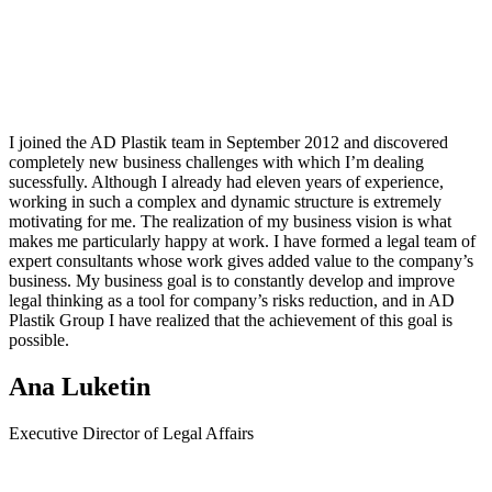
I joined the AD Plastik team in September 2012 and discovered
completely new business challenges with which I’m dealing
sucessfully. Although I already had eleven years of experience,
working in such a complex and dynamic structure is extremely
motivating for me. The realization of my business vision is what
makes me particularly happy at work. I have formed a legal team of
expert consultants whose work gives added value to the company’s
business. My business goal is to constantly develop and improve
legal thinking as a tool for company’s risks reduction, and in AD
Plastik Group I have realized that the achievement of this goal is
possible.
Ana Luketin
Executive Director of Legal Affairs