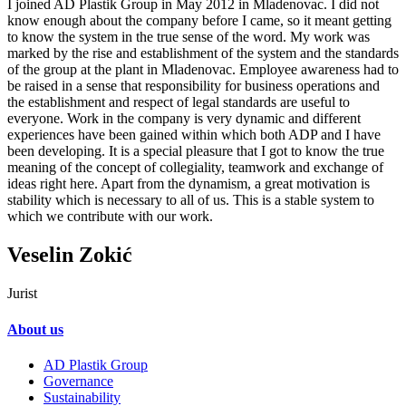
I joined AD Plastik Group in May 2012 in Mladenovac. I did not
know enough about the company before I came, so it meant getting
to know the system in the true sense of the word. My work was
marked by the rise and establishment of the system and the standards
of the group at the plant in Mladenovac. Employee awareness had to
be raised in a sense that responsibility for business operations and
the establishment and respect of legal standards are useful to
everyone. Work in the company is very dynamic and different
experiences have been gained within which both ADP and I have
been developing. It is a special pleasure that I got to know the true
meaning of the concept of collegiality, teamwork and exchange of
ideas right here. Apart from the dynamism, a great motivation is
stability which is necessary to all of us. This is a stable system to
which we contribute with our work.
Veselin Zokić
Jurist
About us
AD Plastik Group
Governance
Sustainability