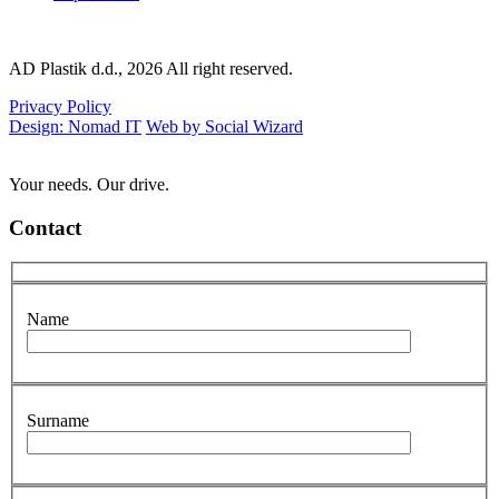
AD Plastik d.d., 2026 All right reserved.
Privacy Policy
Design: Nomad IT
Web by Social Wizard
Your needs. Our drive.
Contact
Name
Surname