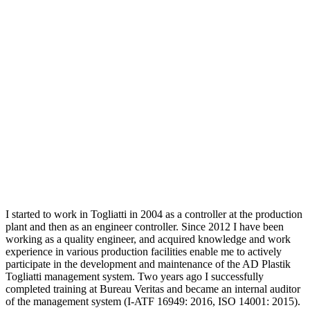
I started to work in Togliatti in 2004 as a controller at the production
plant and then as an engineer controller. Since 2012 I have been
working as a quality engineer, and acquired knowledge and work
experience in various production facilities enable me to actively
participate in the development and maintenance of the AD Plastik
Togliatti management system. Two years ago I successfully
completed training at Bureau Veritas and became an internal auditor
of the management system (I-ATF 16949: 2016, ISO 14001: 2015).