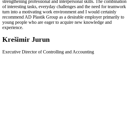
strengthening professional and interpersonal skills. The combination
of interesting tasks, everyday challenges and the need for teamwork
turn into a motivating work environment and I would certainly
recommend AD Plastik Group as a desirable employer primarily to
young people who are eager to acquire new knowledge and
experience.
Krešimir Jurun
Executive Director of Controlling and Accounting