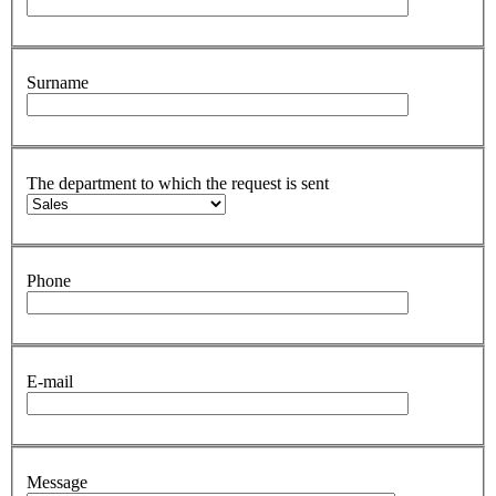
Surname
The department to which the request is sent
Phone
E-mail
Message