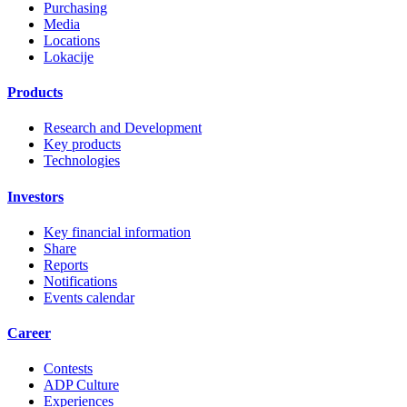
Purchasing
Media
Locations
Lokacije
Products
Research and Development
Key products
Technologies
Investors
Key financial information
Share
Reports
Notifications
Events calendar
Career
Contests
ADP Culture
Experiences