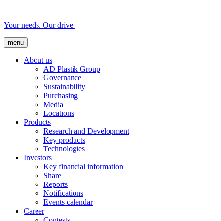
Your needs. Our drive.
menu
About us
AD Plastik Group
Governance
Sustainability
Purchasing
Media
Locations
Products
Research and Development
Key products
Technologies
Investors
Key financial information
Share
Reports
Notifications
Events calendar
Career
Contests