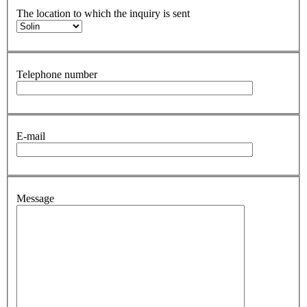
The location to which the inquiry is sent
Telephone number
E-mail
Message