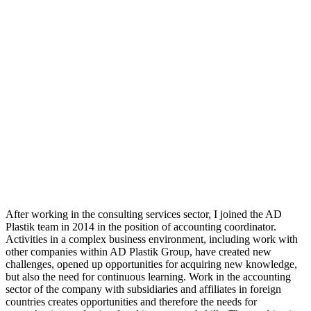
After working in the consulting services sector, I joined the AD
Plastik team in 2014 in the position of accounting coordinator.
Activities in a complex business environment, including work with
other companies within AD Plastik Group, have created new
challenges, opened up opportunities for acquiring new knowledge,
but also the need for continuous learning. Work in the accounting
sector of the company with subsidiaries and affiliates in foreign
countries creates opportunities and therefore the needs for