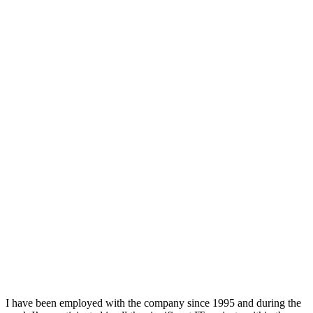
I have been employed with the company since 1995 and during the