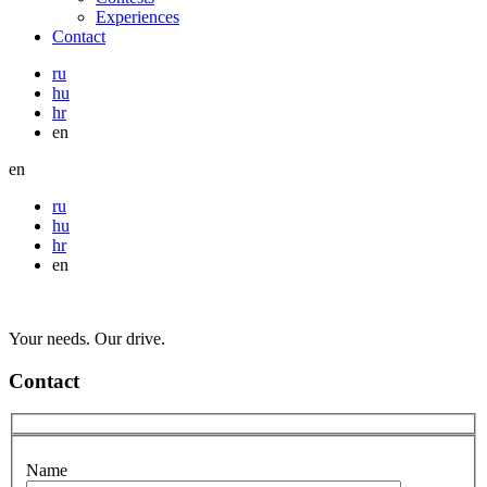
Experiences
Contact
ru
hu
hr
en
en
ru
hu
hr
en
Your needs. Our drive.
Contact
Name