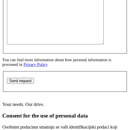
You can find more information about how personal information is
processed in
Privacy Policy
Send request
Your needs. Our drive.
Consent for the use of personal data
Osobnim podacima smatraju se vaši identifikacijski podaci koji