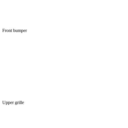
Front bumper
Upper grille