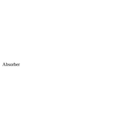
Absorber