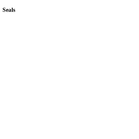
Seals