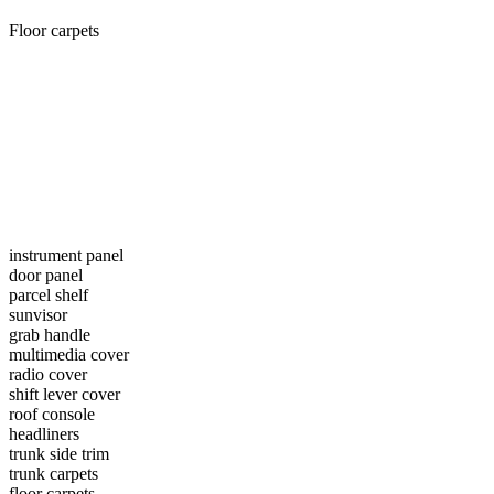
Floor carpets
instrument panel
door panel
parcel shelf
sunvisor
grab handle
multimedia cover
radio cover
shift lever cover
roof console
headliners
trunk side trim
trunk carpets
floor carpets