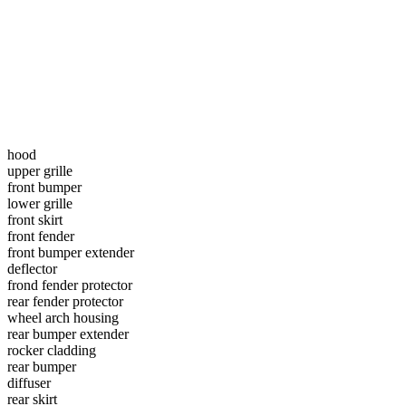
hood
upper grille
front bumper
lower grille
front skirt
front fender
front bumper extender
deflector
frond fender protector
rear fender protector
wheel arch housing
rear bumper extender
rocker cladding
rear bumper
diffuser
rear skirt