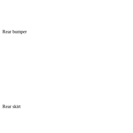
Rear bumper
Rear skirt