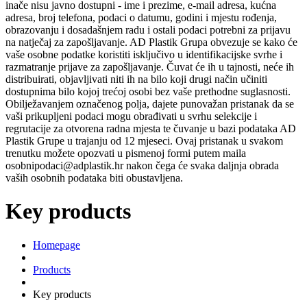
inače nisu javno dostupni - ime i prezime, e-mail adresa, kućna
adresa, broj telefona, podaci o datumu, godini i mjestu rođenja,
obrazovanju i dosadašnjem radu i ostali podaci potrebni za prijavu
na natječaj za zapošljavanje. AD Plastik Grupa obvezuje se kako će
vaše osobne podatke koristiti isključivo u identifikacijske svrhe i
razmatranje prijave za zapošljavanje. Čuvat će ih u tajnosti, neće ih
distribuirati, objavljivati niti ih na bilo koji drugi način učiniti
dostupnima bilo kojoj trećoj osobi bez vaše prethodne suglasnosti.
Obilježavanjem označenog polja, dajete punovažan pristanak da se
vaši prikupljeni podaci mogu obrađivati u svrhu selekcije i
regrutacije za otvorena radna mjesta te čuvanje u bazi podataka AD
Plastik Grupe u trajanju od 12 mjeseci. Ovaj pristanak u svakom
trenutku možete opozvati u pismenoj formi putem maila
osobnipodaci@adplastik.hr nakon čega će svaka daljnja obrada
vaših osobnih podataka biti obustavljena.
Key products
Homepage
Products
Key products