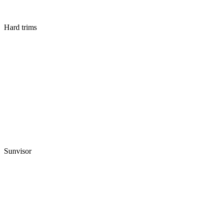
Hard trims
Sunvisor