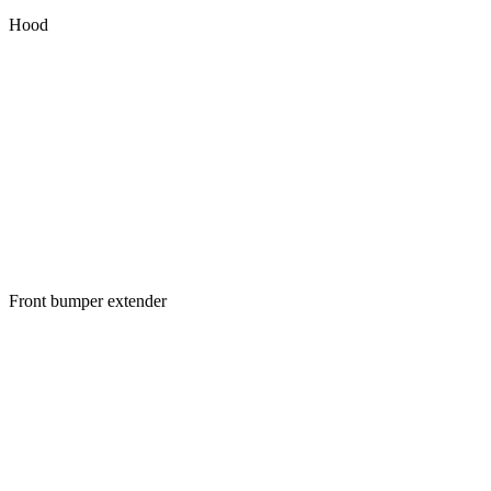
Hood
Front bumper extender