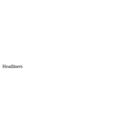
Headliners