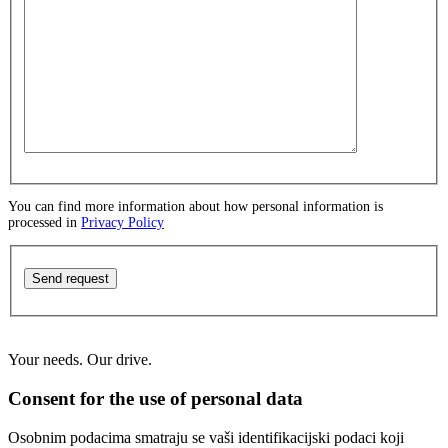
You can find more information about how personal information is
processed in
Privacy Policy
Send request
Your needs. Our drive.
Consent for the use of personal data
Osobnim podacima smatraju se vaši identifikacijski podaci koji