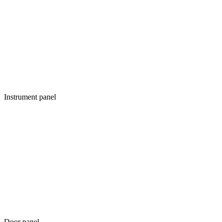
Instrument panel
Door panel