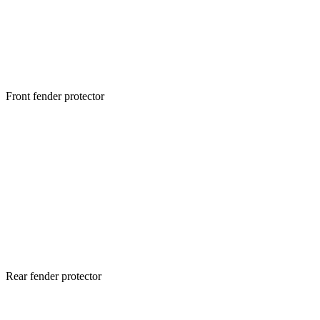
Front fender protector
Rear fender protector