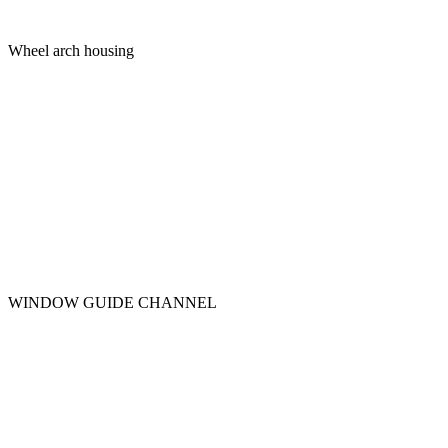
Wheel arch housing
WINDOW GUIDE CHANNEL