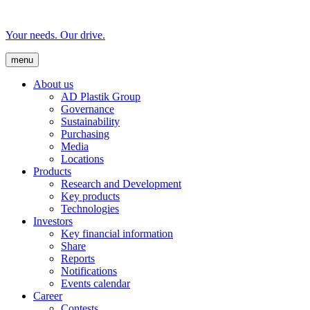
Your needs. Our drive.
menu
About us
AD Plastik Group
Governance
Sustainability
Purchasing
Media
Locations
Products
Research and Development
Key products
Technologies
Investors
Key financial information
Share
Reports
Notifications
Events calendar
Career
Contests