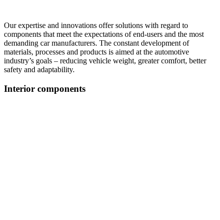
Our expertise and innovations offer solutions with regard to
components that meet the expectations of end-users and the most
demanding car manufacturers. The constant development of
materials, processes and products is aimed at the automotive
industry’s goals – reducing vehicle weight, greater comfort, better
safety and adaptability.
Interior components