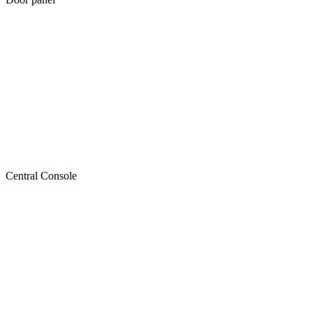
Central Console