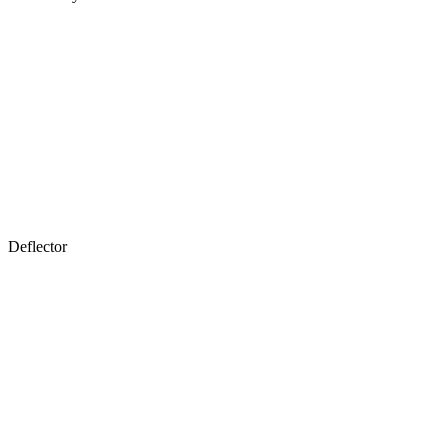
Deflector