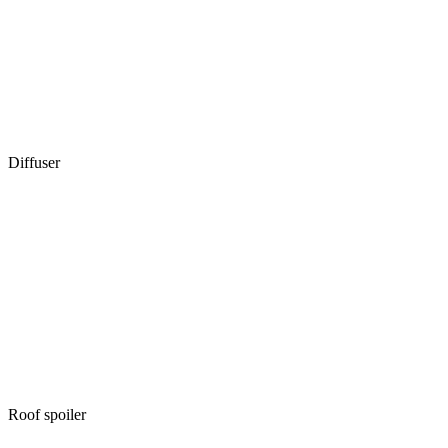
Diffuser
Roof spoiler