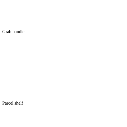
Grab handle
Parcel shelf