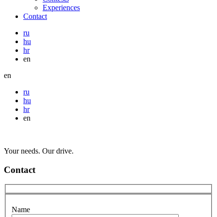
Experiences
Contact
ru
hu
hr
en
en
ru
hu
hr
en
Your needs. Our drive.
Contact
Name