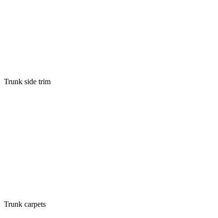
Trunk side trim
Trunk carpets