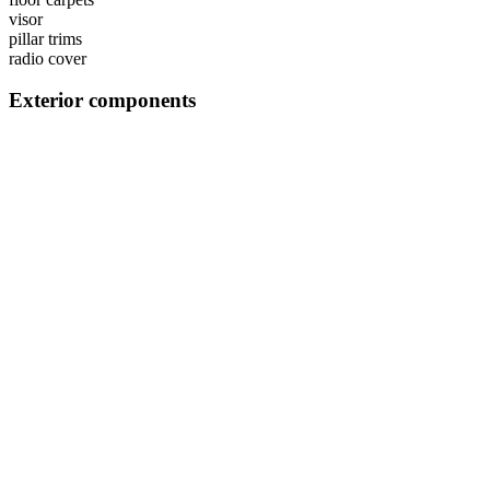
visor
pillar trims
radio cover
Exterior components