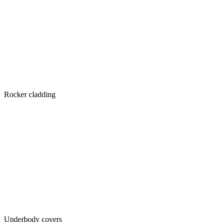
Rocker cladding
Underbody covers