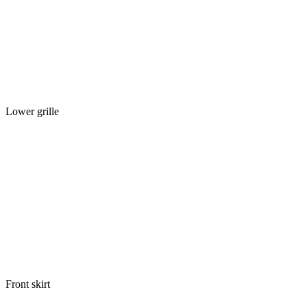
Lower grille
Front skirt