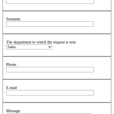
Surname
The department to which the request is sent
Phone
E-mail
Message