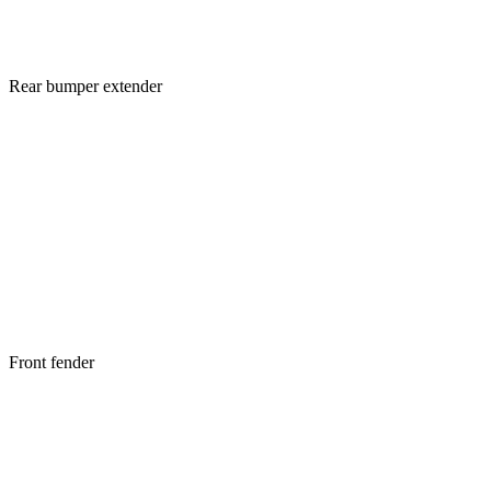
Rear bumper extender
Front fender