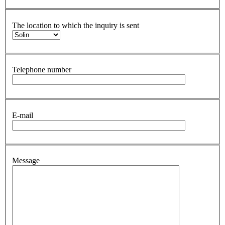
The location to which the inquiry is sent
Telephone number
E-mail
Message