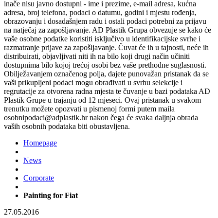
inače nisu javno dostupni - ime i prezime, e-mail adresa, kućna
adresa, broj telefona, podaci o datumu, godini i mjestu rođenja,
obrazovanju i dosadašnjem radu i ostali podaci potrebni za prijavu
na natječaj za zapošljavanje. AD Plastik Grupa obvezuje se kako će
vaše osobne podatke koristiti isključivo u identifikacijske svrhe i
razmatranje prijave za zapošljavanje. Čuvat će ih u tajnosti, neće ih
distribuirati, objavljivati niti ih na bilo koji drugi način učiniti
dostupnima bilo kojoj trećoj osobi bez vaše prethodne suglasnosti.
Obilježavanjem označenog polja, dajete punovažan pristanak da se
vaši prikupljeni podaci mogu obrađivati u svrhu selekcije i
regrutacije za otvorena radna mjesta te čuvanje u bazi podataka AD
Plastik Grupe u trajanju od 12 mjeseci. Ovaj pristanak u svakom
trenutku možete opozvati u pismenoj formi putem maila
osobnipodaci@adplastik.hr nakon čega će svaka daljnja obrada
vaših osobnih podataka biti obustavljena.
Homepage
News
Corporate
Painting for Fiat
27.05.2016