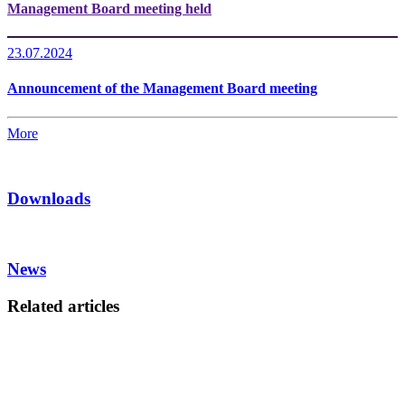
Management Board meeting held
23.07.2024
Announcement of the Management Board meeting
More
Downloads
News
Related articles