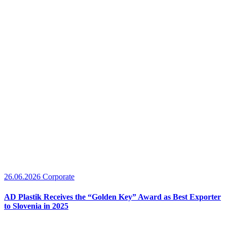
26.06.2026
Corporate
AD Plastik Receives the “Golden Key” Award as Best Exporter
to Slovenia in 2025