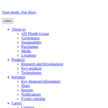
Your needs. Our drive.
menu
About us
AD Plastik Group
Governance
Sustainability
Purchasing
Media
Locations
Products
Research and Development
Key products
Technologies
Investors
Key financial information
Share
Reports
Notifications
Events calendar
Career
Contests