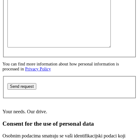
You can find more information about how personal information is
processed in
Privacy Policy
Send request
Your needs. Our drive.
Consent for the use of personal data
Osobnim podacima smatraju se vaši identifikacijski podaci koji