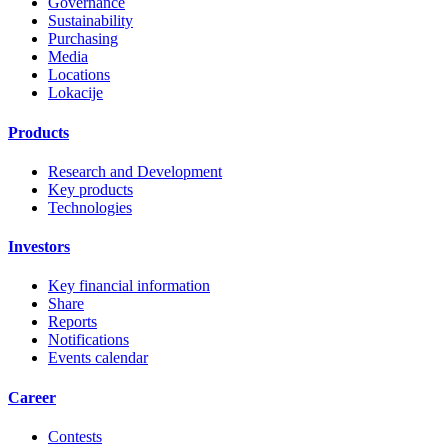
Governance
Sustainability
Purchasing
Media
Locations
Lokacije
Products
Research and Development
Key products
Technologies
Investors
Key financial information
Share
Reports
Notifications
Events calendar
Career
Contests