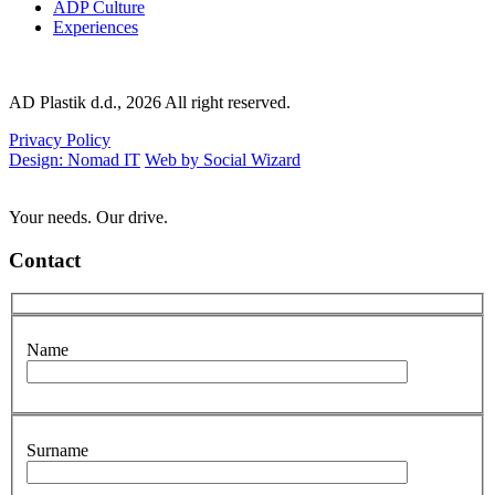
ADP Culture
Experiences
AD Plastik d.d., 2026 All right reserved.
Privacy Policy
Design: Nomad IT
Web by Social Wizard
Your needs. Our drive.
Contact
Name
Surname