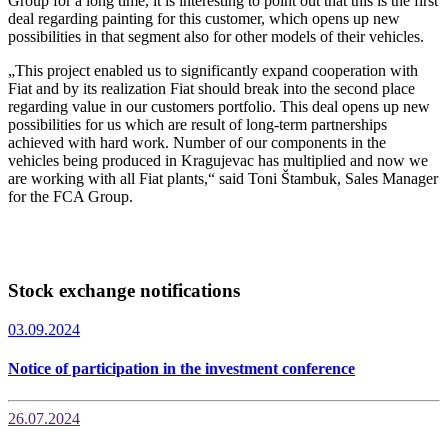
Group for a long time, it is interesting to point out that this is the first
deal regarding painting for this customer, which opens up new
possibilities in that segment also for other models of their vehicles.
„This project enabled us to significantly expand cooperation with
Fiat and by its realization Fiat should break into the second place
regarding value in our customers portfolio. This deal opens up new
possibilities for us which are result of long-term partnerships
achieved with hard work. Number of our components in the
vehicles being produced in Kragujevac has multiplied and now we
are working with all Fiat plants,“ said Toni Štambuk, Sales Manager
for the FCA Group.
Stock exchange notifications
03.09.2024
Notice of participation in the investment conference
26.07.2024