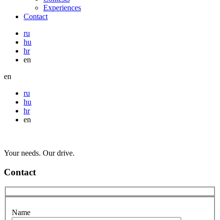
Experiences
Contact
ru
hu
hr
en
en
ru
hu
hr
en
Your needs. Our drive.
Contact
Name