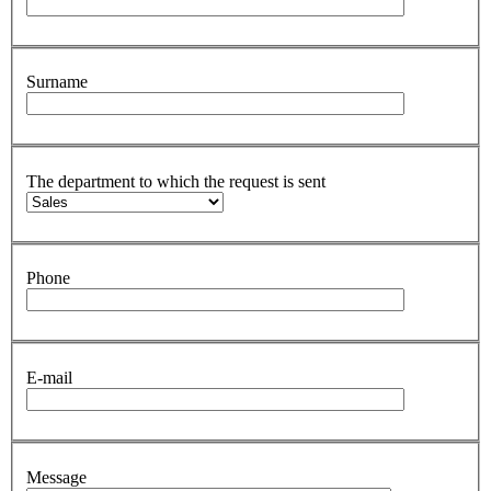
Surname
The department to which the request is sent
Phone
E-mail
Message