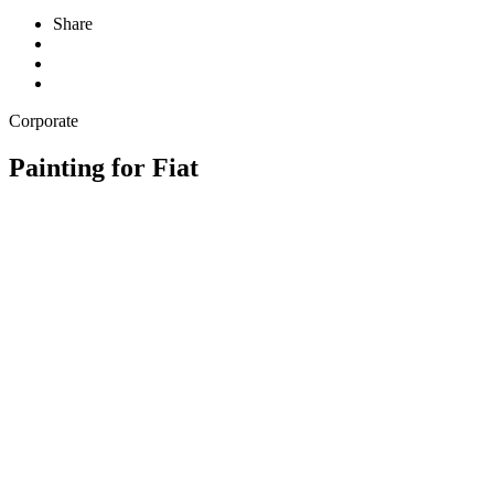
Share
Corporate
Painting for Fiat