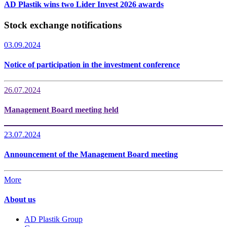
AD Plastik wins two Lider Invest 2026 awards
Stock exchange notifications
03.09.2024
Notice of participation in the investment conference
26.07.2024
Management Board meeting held
23.07.2024
Announcement of the Management Board meeting
More
About us
AD Plastik Group