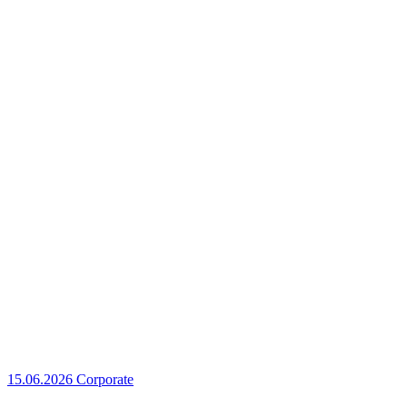
15.06.2026
Corporate