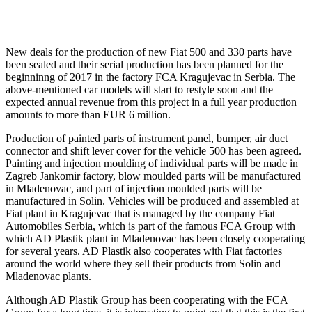
New deals for the production of new Fiat 500 and 330 parts have
been sealed and their serial production has been planned for the
beginninng of 2017 in the factory FCA Kragujevac in Serbia. The
above-mentioned car models will start to restyle soon and the
expected annual revenue from this project in a full year production
amounts to more than EUR 6 million.
Production of painted parts of instrument panel, bumper, air duct
connector and shift lever cover for the vehicle 500 has been agreed.
Painting and injection moulding of individual parts will be made in
Zagreb Jankomir factory, blow moulded parts will be manufactured
in Mladenovac, and part of injection moulded parts will be
manufactured in Solin. Vehicles will be produced and assembled at
Fiat plant in Kragujevac that is managed by the company Fiat
Automobiles Serbia, which is part of the famous FCA Group with
which AD Plastik plant in Mladenovac has been closely cooperating
for several years. AD Plastik also cooperates with Fiat factories
around the world where they sell their products from Solin and
Mladenovac plants.
Although AD Plastik Group has been cooperating with the FCA