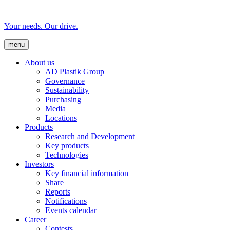
Your needs. Our drive.
menu
About us
AD Plastik Group
Governance
Sustainability
Purchasing
Media
Locations
Products
Research and Development
Key products
Technologies
Investors
Key financial information
Share
Reports
Notifications
Events calendar
Career
Contests