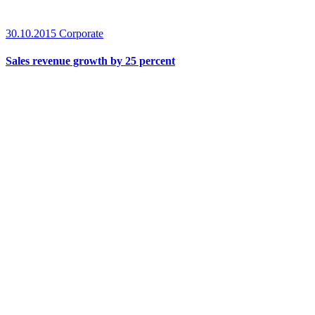
30.10.2015
Corporate
Sales revenue growth by 25 percent