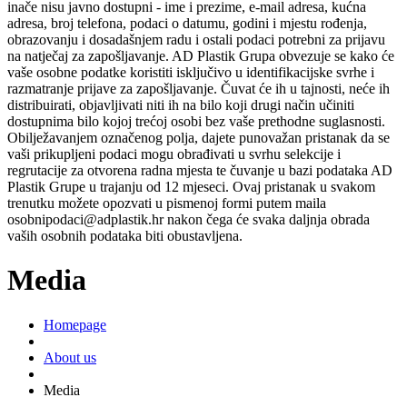
inače nisu javno dostupni - ime i prezime, e-mail adresa, kućna
adresa, broj telefona, podaci o datumu, godini i mjestu rođenja,
obrazovanju i dosadašnjem radu i ostali podaci potrebni za prijavu
na natječaj za zapošljavanje. AD Plastik Grupa obvezuje se kako će
vaše osobne podatke koristiti isključivo u identifikacijske svrhe i
razmatranje prijave za zapošljavanje. Čuvat će ih u tajnosti, neće ih
distribuirati, objavljivati niti ih na bilo koji drugi način učiniti
dostupnima bilo kojoj trećoj osobi bez vaše prethodne suglasnosti.
Obilježavanjem označenog polja, dajete punovažan pristanak da se
vaši prikupljeni podaci mogu obrađivati u svrhu selekcije i
regrutacije za otvorena radna mjesta te čuvanje u bazi podataka AD
Plastik Grupe u trajanju od 12 mjeseci. Ovaj pristanak u svakom
trenutku možete opozvati u pismenoj formi putem maila
osobnipodaci@adplastik.hr nakon čega će svaka daljnja obrada
vaših osobnih podataka biti obustavljena.
Media
Homepage
About us
Media