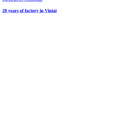
20 years of factory in Vintai