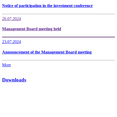
Notice of participation in the investment conference
26.07.2024
Management Board meeting held
23.07.2024
Announcement of the Management Board meeting
More
Downloads