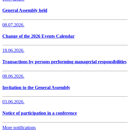
General Assembly held
08.07.2026.
Change of the 2026 Events Calendar
18.06.2026.
Transactions by persons performing managerial responsibilities
08.06.2026.
Invitation to the General Assembly
03.06.2026.
Notice of participation in a conference
More notifications