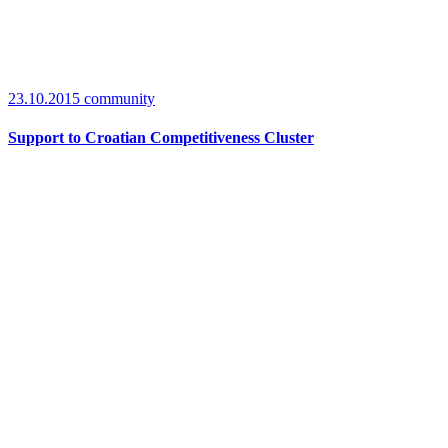
23.10.2015
community
Support to Croatian Competitiveness Cluster