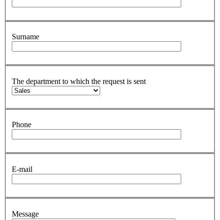
Surname
The department to which the request is sent
Phone
E-mail
Message