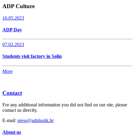
ADP Culture
16.05.2023
ADP Day
07.02.2023
Students visit factory in Solin
More
Contact
For any additional information you did not find on our site, please
contact us directly.
E-mail:
press@adplastik.hr
About us