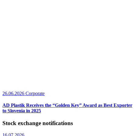
26.06.2026
Corporate
AD Plastik Receives the “Golden Key” Award as Best Exporter
to Slovenia in 2025
Stock exchange notifications
16.07.2026.