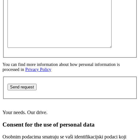
You can find more information about how personal information is
processed in
Privacy Policy
Send request
Your needs. Our drive.
Consent for the use of personal data
Osobnim podacima smatraju se vaši identifikacijski podaci koji