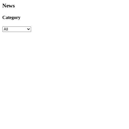
News
Category