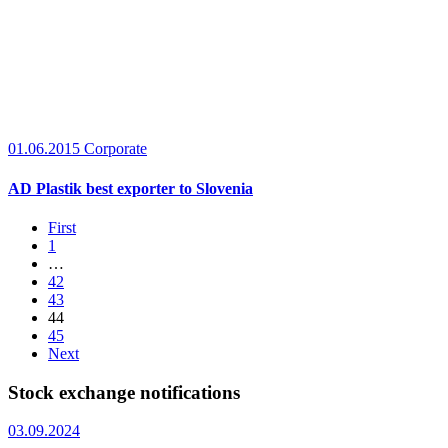
01.06.2015
Corporate
AD Plastik best exporter to Slovenia
First
1
…
42
43
44
45
Next
Stock exchange notifications
03.09.2024