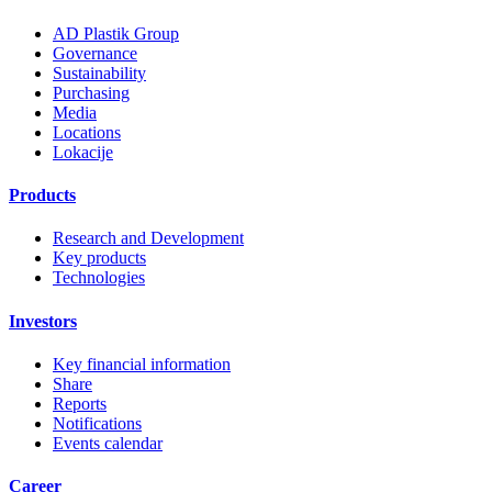
AD Plastik Group
Governance
Sustainability
Purchasing
Media
Locations
Lokacije
Products
Research and Development
Key products
Technologies
Investors
Key financial information
Share
Reports
Notifications
Events calendar
Career