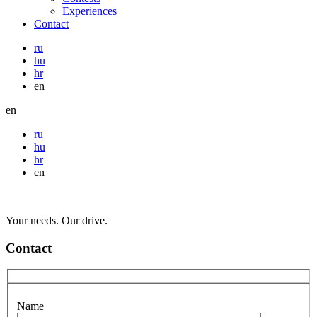
Experiences
Contact
ru
hu
hr
en
en
ru
hu
hr
en
Your needs. Our drive.
Contact
Name