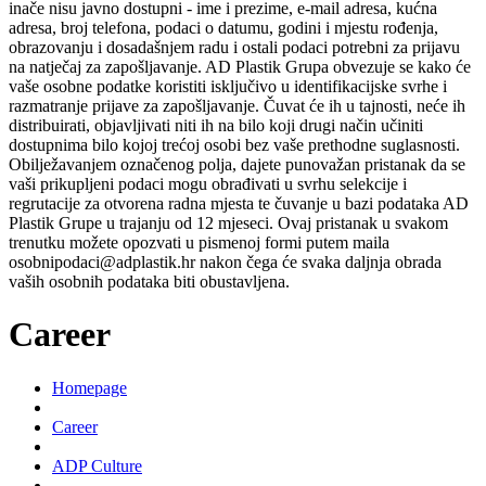
inače nisu javno dostupni - ime i prezime, e-mail adresa, kućna
adresa, broj telefona, podaci o datumu, godini i mjestu rođenja,
obrazovanju i dosadašnjem radu i ostali podaci potrebni za prijavu
na natječaj za zapošljavanje. AD Plastik Grupa obvezuje se kako će
vaše osobne podatke koristiti isključivo u identifikacijske svrhe i
razmatranje prijave za zapošljavanje. Čuvat će ih u tajnosti, neće ih
distribuirati, objavljivati niti ih na bilo koji drugi način učiniti
dostupnima bilo kojoj trećoj osobi bez vaše prethodne suglasnosti.
Obilježavanjem označenog polja, dajete punovažan pristanak da se
vaši prikupljeni podaci mogu obrađivati u svrhu selekcije i
regrutacije za otvorena radna mjesta te čuvanje u bazi podataka AD
Plastik Grupe u trajanju od 12 mjeseci. Ovaj pristanak u svakom
trenutku možete opozvati u pismenoj formi putem maila
osobnipodaci@adplastik.hr nakon čega će svaka daljnja obrada
vaših osobnih podataka biti obustavljena.
Career
Homepage
Career
ADP Culture