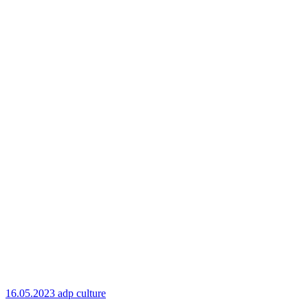
16.05.2023
adp culture