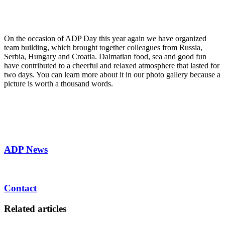
On the occasion of ADP Day this year again we have organized
team building, which brought together colleagues from Russia,
Serbia, Hungary and Croatia. Dalmatian food, sea and good fun
have contributed to a cheerful and relaxed atmosphere that lasted for
two days. You can learn more about it in our photo gallery because a
picture is worth a thousand words.
ADP News
Contact
Related articles