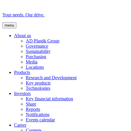
Your needs. Our drive.
menu
About us
AD Plastik Group
Governance
Sustainability
Purchasing
Media
Locations
Products
Research and Development
Key products
Technologies
Investors
Key financial information
Share
Reports
Notifications
Events calendar
Career
Contests