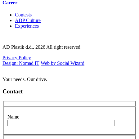
Career
Contests
ADP Culture
Experiences
AD Plastik d.d., 2026 All right reserved.
Privacy Policy
Design: Nomad IT
Web by Social Wizard
Your needs. Our drive.
Contact
Name