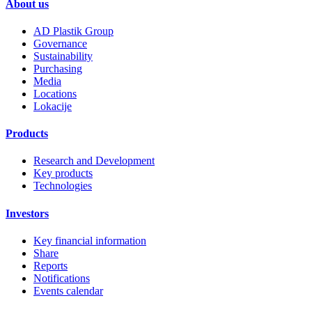
About us
AD Plastik Group
Governance
Sustainability
Purchasing
Media
Locations
Lokacije
Products
Research and Development
Key products
Technologies
Investors
Key financial information
Share
Reports
Notifications
Events calendar