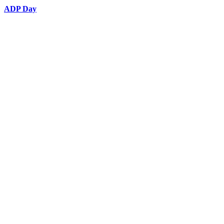
ADP Day