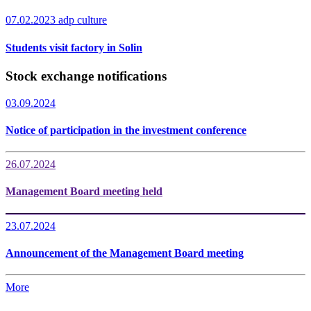
07.02.2023
adp culture
Students visit factory in Solin
Stock exchange notifications
03.09.2024
Notice of participation in the investment conference
26.07.2024
Management Board meeting held
23.07.2024
Announcement of the Management Board meeting
More