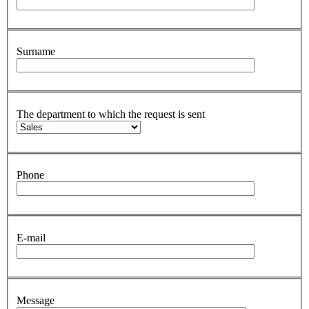
Surname
The department to which the request is sent
Phone
E-mail
Message