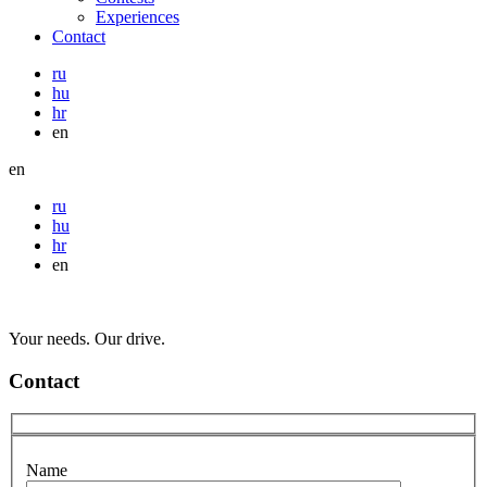
Experiences
Contact
ru
hu
hr
en
en
ru
hu
hr
en
Your needs. Our drive.
Contact
Name