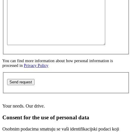
You can find more information about how personal information is
processed in
Privacy Policy
Send request
Your needs. Our drive.
Consent for the use of personal data
Osobnim podacima smatraju se vaši identifikacijski podaci koji