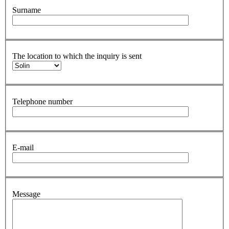
Surname
The location to which the inquiry is sent
Telephone number
E-mail
Message