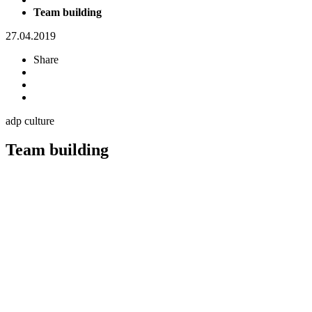
Team building
27.04.2019
Share
adp culture
Team building