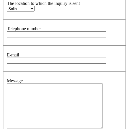
The location to which the inquiry is sent
Telephone number
E-mail
Message