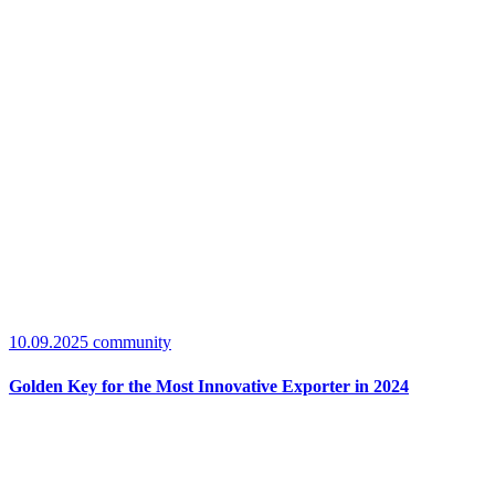
10.09.2025
community
Golden Key for the Most Innovative Exporter in 2024