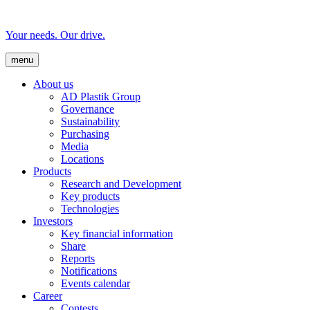
Your needs. Our drive.
menu
About us
AD Plastik Group
Governance
Sustainability
Purchasing
Media
Locations
Products
Research and Development
Key products
Technologies
Investors
Key financial information
Share
Reports
Notifications
Events calendar
Career
Contests