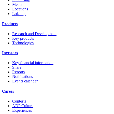
Media
Locations
Lokacije
Products
Research and Development
Key products
Technologies
Investors
Key financial information
Share
Reports
Notifications
Events calendar
Career
Contests
ADP Culture
Experiences