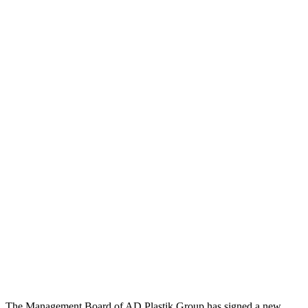
The Management Board of AD Plastik Group has signed a new