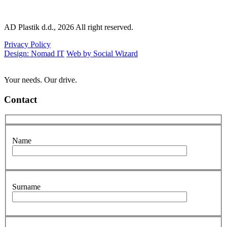
AD Plastik d.d., 2026 All right reserved.
Privacy Policy
Design: Nomad IT
Web by Social Wizard
Your needs. Our drive.
Contact
Name
Surname