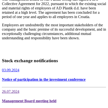
Collective Agreement for 2022, pursuant to which the existing social
and material rights of employees of AD Plastik d.d. have been
retained at a high level. The agreement has been concluded for a
period of one year and applies to all employees in Croatia.
Employees are undoubtedly the most important stakeholders of the
company and the basic premise of its successful development, and in
exceptionally challenging circumstances, additional mutual
understanding and responsibility have been shown.
Stock exchange notifications
03.09.2024
Notice of participation in the investment conference
26.07.2024
Management Board meeting held