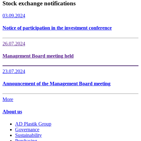
Stock exchange notifications
03.09.2024
Notice of participation in the investment conference
26.07.2024
Management Board meeting held
23.07.2024
Announcement of the Management Board meeting
More
About us
AD Plastik Group
Governance
Sustainability
Purchasing