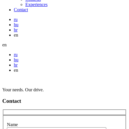
Experiences
Contact
ru
hu
hr
en
en
ru
hu
hr
en
Your needs. Our drive.
Contact
Name