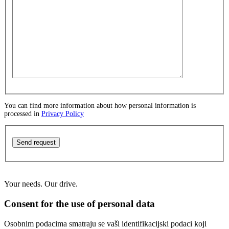
You can find more information about how personal information is
processed in
Privacy Policy
Send request
Your needs. Our drive.
Consent for the use of personal data
Osobnim podacima smatraju se vaši identifikacijski podaci koji