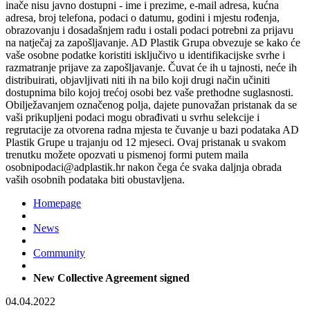
inače nisu javno dostupni - ime i prezime, e-mail adresa, kućna
adresa, broj telefona, podaci o datumu, godini i mjestu rođenja,
obrazovanju i dosadašnjem radu i ostali podaci potrebni za prijavu
na natječaj za zapošljavanje. AD Plastik Grupa obvezuje se kako će
vaše osobne podatke koristiti isključivo u identifikacijske svrhe i
razmatranje prijave za zapošljavanje. Čuvat će ih u tajnosti, neće ih
distribuirati, objavljivati niti ih na bilo koji drugi način učiniti
dostupnima bilo kojoj trećoj osobi bez vaše prethodne suglasnosti.
Obilježavanjem označenog polja, dajete punovažan pristanak da se
vaši prikupljeni podaci mogu obrađivati u svrhu selekcije i
regrutacije za otvorena radna mjesta te čuvanje u bazi podataka AD
Plastik Grupe u trajanju od 12 mjeseci. Ovaj pristanak u svakom
trenutku možete opozvati u pismenoj formi putem maila
osobnipodaci@adplastik.hr nakon čega će svaka daljnja obrada
vaših osobnih podataka biti obustavljena.
Homepage
News
Community
New Collective Agreement signed
04.04.2022