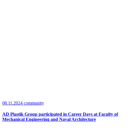
08.11.2024
community
AD Plastik Group participated in Career Days at Faculty of
Mechanical Engineering and Naval Architecture