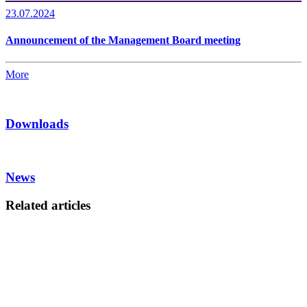
23.07.2024
Announcement of the Management Board meeting
More
Downloads
News
Related articles