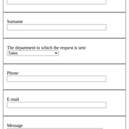
Surname
The department to which the request is sent
Phone
E-mail
Message