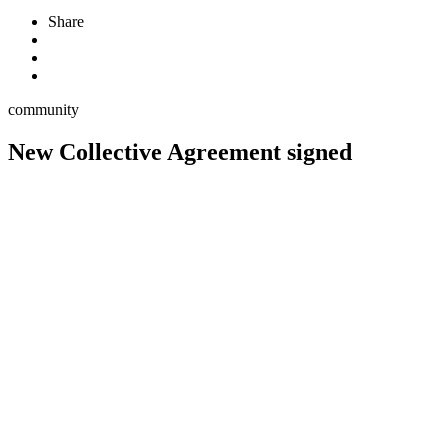
Share
community
New Collective Agreement signed