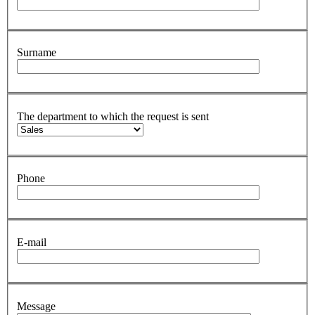
Surname
The department to which the request is sent
Phone
E-mail
Message