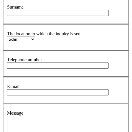
Surname
The location to which the inquiry is sent
Telephone number
E-mail
Message