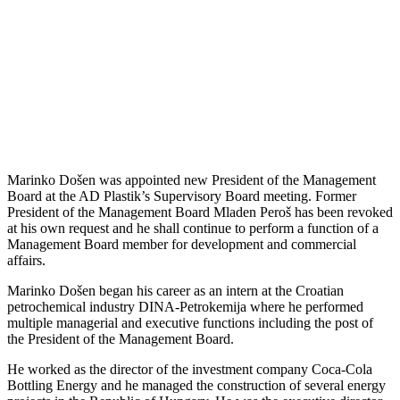
Marinko Došen was appointed new President of the Management
Board at the AD Plastik’s Supervisory Board meeting. Former
President of the Management Board Mladen Peroš has been revoked
at his own request and he shall continue to perform a function of a
Management Board member for development and commercial
affairs.
Marinko Došen began his career as an intern at the Croatian
petrochemical industry DINA-Petrokemija where he performed
multiple managerial and executive functions including the post of
the President of the Management Board.
He worked as the director of the investment company Coca-Cola
Bottling Energy and he managed the construction of several energy