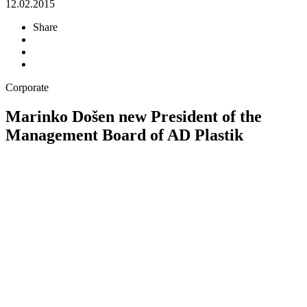
12.02.2015
Share
Corporate
Marinko Došen new President of the
Management Board of AD Plastik