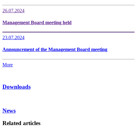
26.07.2024
Management Board meeting held
23.07.2024
Announcement of the Management Board meeting
More
Downloads
News
Related articles