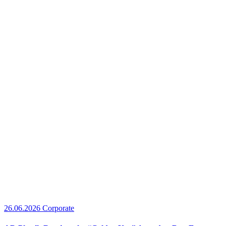
26.06.2026
Corporate