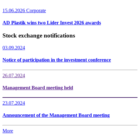
15.06.2026
Corporate
AD Plastik wins two Lider Invest 2026 awards
Stock exchange notifications
03.09.2024
Notice of participation in the investment conference
26.07.2024
Management Board meeting held
23.07.2024
Announcement of the Management Board meeting
More