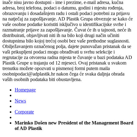
inače nisu javno dostupni - ime i prezime, e-mail adresa, kućna
adresa, broj telefona, podaci o datumu, godini i mjestu rođenja,
obrazovanju i dosadašnjem radu i ostali podaci potrebni za prijavu
na natječaj za zapošljavanje. AD Plastik Grupa obvezuje se kako će
vaše osobne podatke koristiti isključivo u identifikacijske svrhe i
razmatranje prijave za zapošljavanje. Čuvat će ih u tajnosti, neće ih
distribuirati, objavljivati niti ih na bilo koji drugi način učiniti
dostupnima bilo kojoj trećoj osobi bez vaše prethodne suglasnosti.
Obilježavanjem označenog polja, dajete punovažan pristanak da se
vaši prikupljeni podaci mogu obrađivati u svrhu selekcije i
regrutacije za otvorena radna mjesta te čuvanje u bazi podataka AD
Plastik Grupe u trajanju od 12 mjeseci. Ovaj pristanak u svakom
trenutku možete opozvati u pismenoj formi putem maila
osobnipodaci@adplastik.hr nakon čega će svaka daljnja obrada
vaših osobnih podataka biti obustavljena.
Homepage
News
Corporate
Marinko Došen new President of the Management Board
of AD Plastik