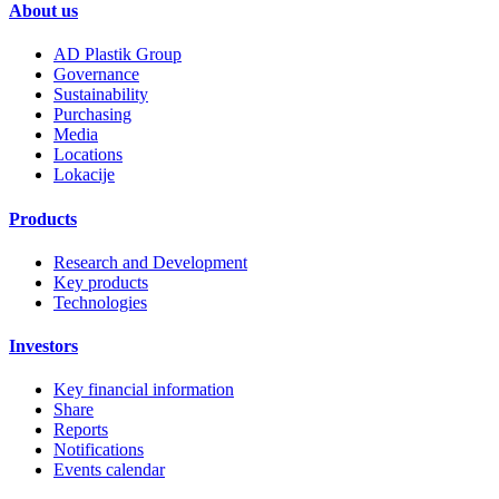
About us
AD Plastik Group
Governance
Sustainability
Purchasing
Media
Locations
Lokacije
Products
Research and Development
Key products
Technologies
Investors
Key financial information
Share
Reports
Notifications
Events calendar