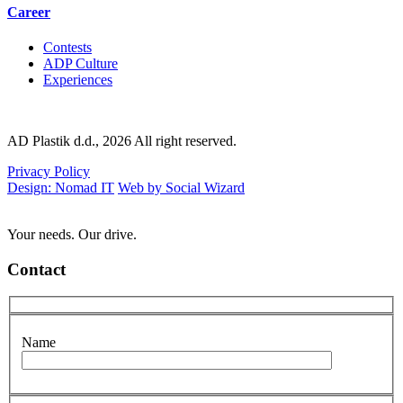
Career
Contests
ADP Culture
Experiences
AD Plastik d.d., 2026 All right reserved.
Privacy Policy
Design: Nomad IT
Web by Social Wizard
Your needs. Our drive.
Contact
Name