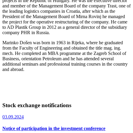
projects in the Republic of Hungary. He was the executive director
and member of the Management Board of the company Trast, one of
the leading logistics companies in Croatia, after which as the
President of the Management Board of Mirna Rovinj he managed
the project for the operative restructuring of the company. He came
to AD Plastik Group in 2012 as a general director of the subsidiary
company PHR in Russia.
Marinko Došen was born in 1963 in Rijeka, where he graduated
from the Faculty of Engineering and obtained the title mag. ing.
mech. He completed an MBA programme at the Zagreb School of
Business, orientation Petroleum and he has attended several
additional seminars and professional training courses in the country
and abroad.
Stock exchange notifications
03.09.2024
Notice of participation in the investment conference