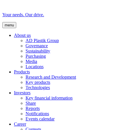
Your needs. Our drive.
menu
About us
AD Plastik Group
Governance
Sustainability
Purchasing
Media
Locations
Products
Research and Development
Key products
Technologies
Investors
Key financial information
Share
Reports
Notifications
Events calendar
Career
Contests