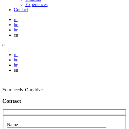
Experiences
Contact
ru
hu
hr
en
en
ru
hu
hr
en
Your needs. Our drive.
Contact
Name