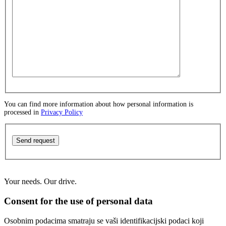
You can find more information about how personal information is
processed in
Privacy Policy
Send request
Your needs. Our drive.
Consent for the use of personal data
Osobnim podacima smatraju se vaši identifikacijski podaci koji