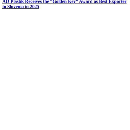
AD Plastik Receives the “Golden Key” Award as Best Exporter
to Slovenia in 2025