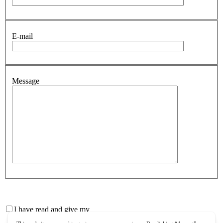
E-mail
Message
I have read and give my