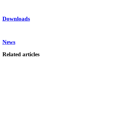
Downloads
News
Related articles