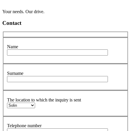
Your needs. Our drive.
Contact
Name
Surname
The location to which the inquiry is sent
Telephone number