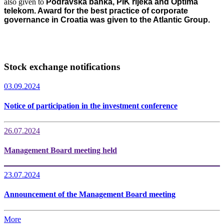
also given to
Podravska banka, PIK rijeka and Optima
telekom. Award for the best practice of corporate
governance in Croatia was given to the Atlantic Group.
Stock exchange notifications
03.09.2024
Notice of participation in the investment conference
26.07.2024
Management Board meeting held
23.07.2024
Announcement of the Management Board meeting
More