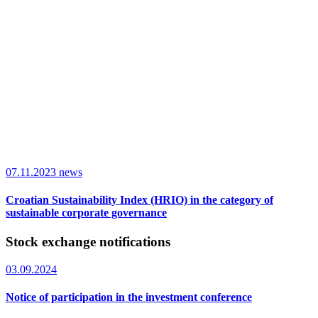
07.11.2023
news
Croatian Sustainability Index (HRIO) in the category of
sustainable corporate governance
Stock exchange notifications
03.09.2024
Notice of participation in the investment conference