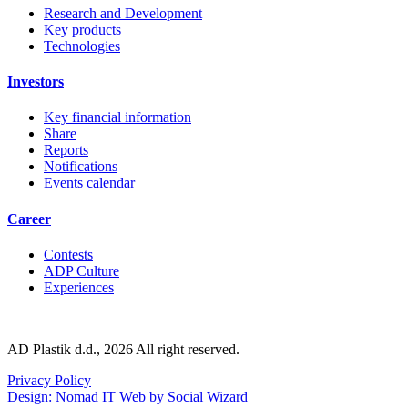
Research and Development
Key products
Technologies
Investors
Key financial information
Share
Reports
Notifications
Events calendar
Career
Contests
ADP Culture
Experiences
AD Plastik d.d., 2026 All right reserved.
Privacy Policy
Design: Nomad IT
Web by Social Wizard