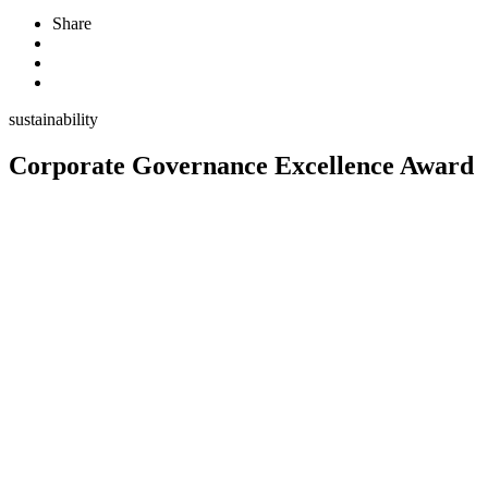
Share
sustainability
Corporate Governance Excellence Award