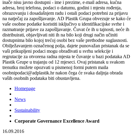
inače nisu javno dostupni - ime i prezime, e-mail adresa, kućna
adresa, broj telefona, podaci o datumu, godini i mjestu rođenja,
obrazovanju i dosadašnjem radu i ostali podaci potrebni za prijavu
na natječaj za zapošljavanje. AD Plastik Grupa obvezuje se kako će
vaše osobne podatke koristiti isključivo u identifikacijske svrhe i
razmatranje prijave za zapošljavanje. Čuvat će ih u tajnosti, neće ih
distribuirati, objavljivati niti ih na bilo koji drugi način učiniti
dostupnima bilo kojoj trećoj osobi bez vaše prethodne suglasnosti.
Obilježavanjem označenog polja, dajete punovažan pristanak da se
vaši prikupljeni podaci mogu obrađivati u svrhu selekcije i
regrutacije za otvorena radna mjesta te čuvanje u bazi podataka AD
Plastik Grupe u trajanju od 12 mjeseci. Ovaj pristanak u svakom
trenutku možete opozvati u pismenoj formi putem maila
osobnipodaci@adplastik.hr nakon čega će svaka daljnja obrada
vaših osobnih podataka biti obustavljena.
Homepage
News
Sustainability
Corporate Governance Excellence Award
16.09.2016