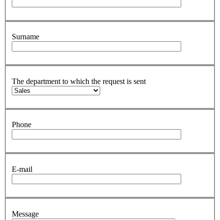
Surname
The department to which the request is sent
Phone
E-mail
Message