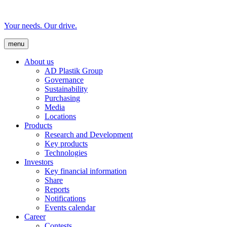
Your needs. Our drive.
menu
About us
AD Plastik Group
Governance
Sustainability
Purchasing
Media
Locations
Products
Research and Development
Key products
Technologies
Investors
Key financial information
Share
Reports
Notifications
Events calendar
Career
Contests