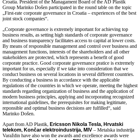
Croatia. President of the Managament Board of the AD Plastik
Group Marinko Došen participated in the round table on the topic
„First-rate corporate governance in Croatia – experiences of the best
joint stock companies“.
„Corporate governance is extremely important for achieving top
business results, as setting high standards of corporate governance
and business transparency facilitates access to capital at lower costs.
By means of responsible management and control over business and
management functions, interests of the shareholders and all other
stakeholders are protected, which represents a benefit of good
corporate practice. Good corporate governance pratice is extremely
important for us, especially if we take into consideration that we
conduct business on several locations in several different countries.
By conducting a business in accordance with the applicable
regulations of the countries in which we operate, meeting the highest
standards regarding organization of business and the application of
modern business principles, applying and incorporating recognized
international guidelines, the prerequisites for making legitimate,
reponsible and optimal business decisions are fulfilled“, said
Marinko Došen.
Apart from AD Plastik,
Ericsson Nikola Tesla, Hrvatski
telekom, Končar elektroindustrija, MIV
– Metalska industrija
Varaždin have also won the awards and excellence awards were