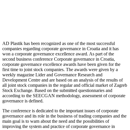
AD Plastik has been recognized as one of the most successful
companies regarding corporate governance in Croatia and it has
won a corporate governance excellence award. As part of the
second business conference Corporate governance in Croatia,
corporate governance excellence awards have been given for the
first time to joint stock companies. The awards were given by a
weekly magazine Lider and Governance Research and
Development Centre and are based on an analysis of the results of
all joint stock companies in the regular and official market of Zagreb
Stock Exchange. Based on the submitted questionnaries and
according to the SEECGAN methodology, assessment of corporate
governance is defined.
The conference is dedicated to the important issues of corporate
governance and its role in the business of trading companies and the
main goal is to warn about the need and the possibilities of
improving the system and practice of corporate governance in