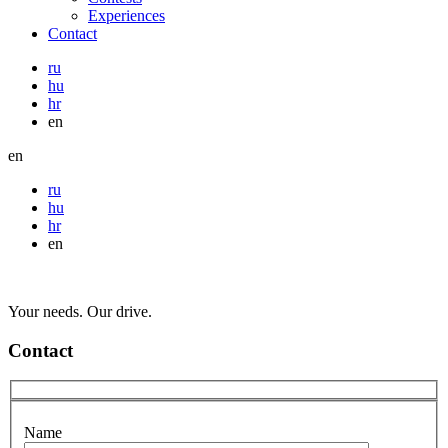
Experiences
Contact
ru
hu
hr
en
en
ru
hu
hr
en
Your needs. Our drive.
Contact
Name