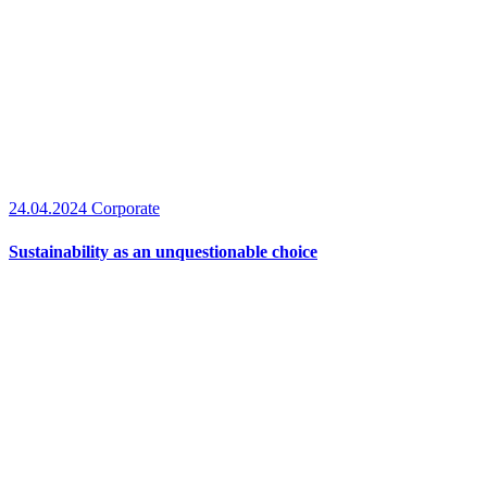
24.04.2024
Corporate
Sustainability as an unquestionable choice