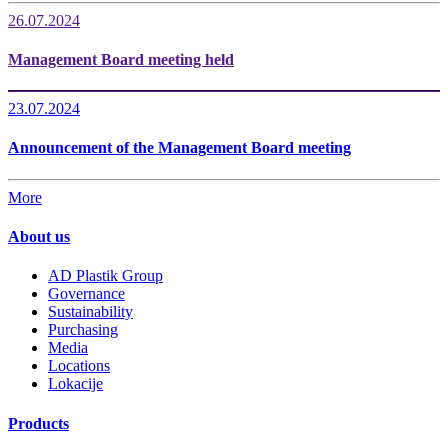
26.07.2024
Management Board meeting held
23.07.2024
Announcement of the Management Board meeting
More
About us
AD Plastik Group
Governance
Sustainability
Purchasing
Media
Locations
Lokacije
Products