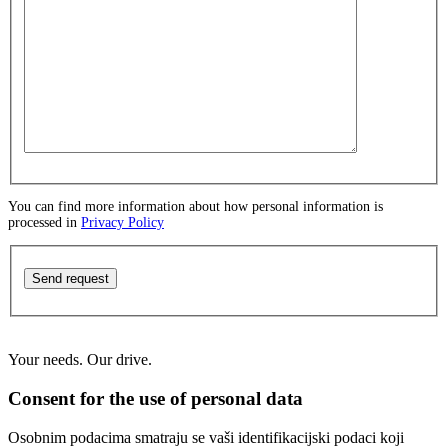
You can find more information about how personal information is
processed in
Privacy Policy
Send request
Your needs. Our drive.
Consent for the use of personal data
Osobnim podacima smatraju se vaši identifikacijski podaci koji